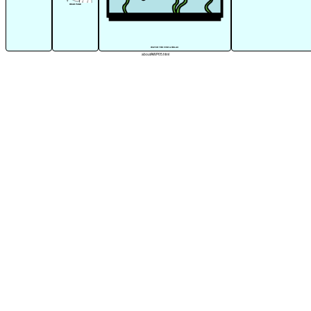
READ PAGE
WATCH THE FISH & RELAX
aboutAWP05.html