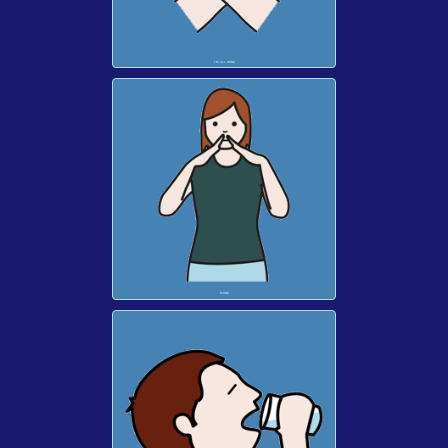
I'M ALL DONE
MORE