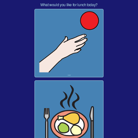
What would you like for lunch today?
I WANT