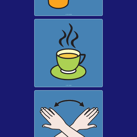
A COLD DRINK
A HOT DRINK