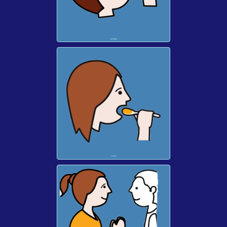
TO DRINK
TO EAT