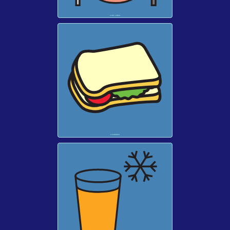
A HOT LUNCH
A SANDWICH