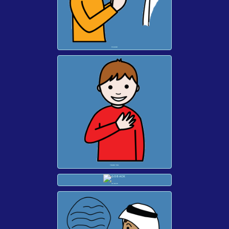
PLEASE
THANK YOU.
GO BACK