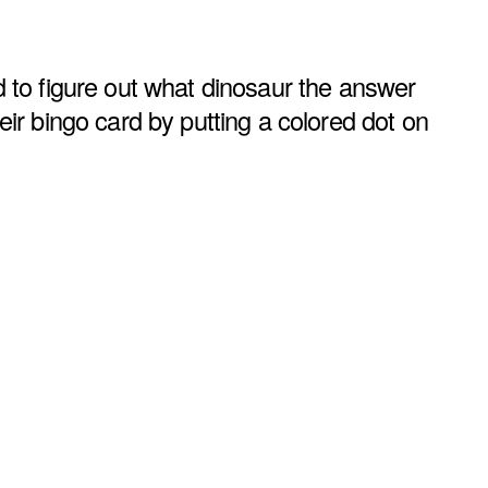
 to figure out what dinosaur the answer
ir bingo card by putting a colored dot on