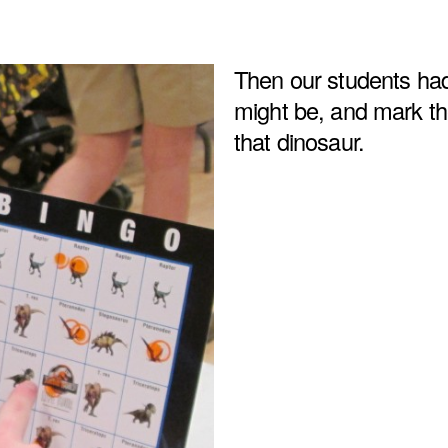
Then our students had
might be, and mark the
that dinosaur.