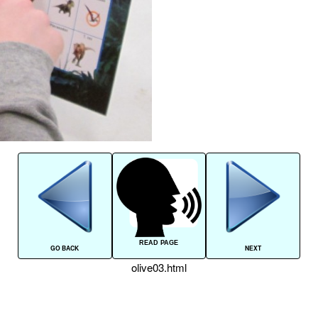
READ PAGE
GO BACK
NEXT
olive03.html