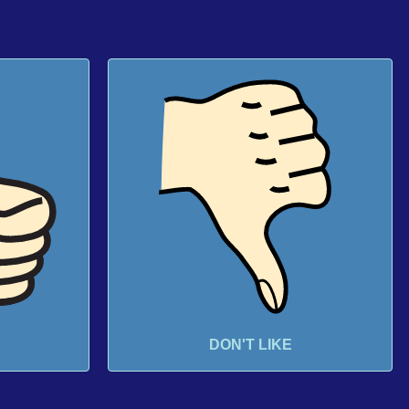
DON'T LIKE