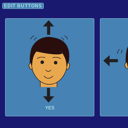
EDIT BUTTONS
YES