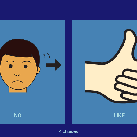
NO
LIKE
4 choices