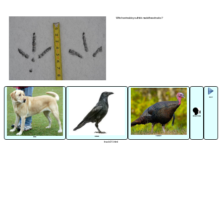
Which animal do you think made these tracks?
NEXT
READ PAGE
TURKEY
CROW
DOG
track01.html